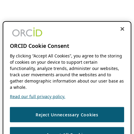
ORCID Cookie Consent
By clicking “Accept All Cookies”, you agree to the storing
of cookies on your device to support certain
functionality, analyze trends, administer our websites,
track user movements around the websites and to
gather demographic information about our user base as
a whole.
Read our full privacy policy.
Reject Unnecessary Cookies