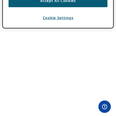
Accept All Cookies
Cookie Settings