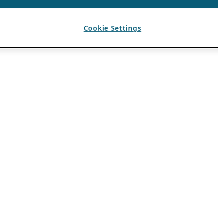
Cookie Settings