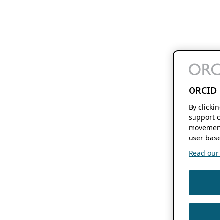
ORCID 
By clicki
support c
movement
user base
Read our f