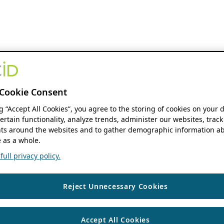
Cookie Consent
ng “Accept All Cookies”, you agree to the storing of cookies on your 
ertain functionality, analyze trends, administer our websites, track
s around the websites and to gather demographic information ab
 as a whole.
ull privacy policy.
Reject Unnecessary Cookies
Accept All Cookies