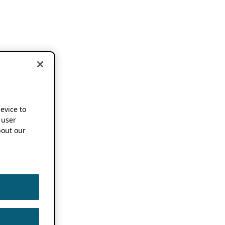
device to
 user
out our