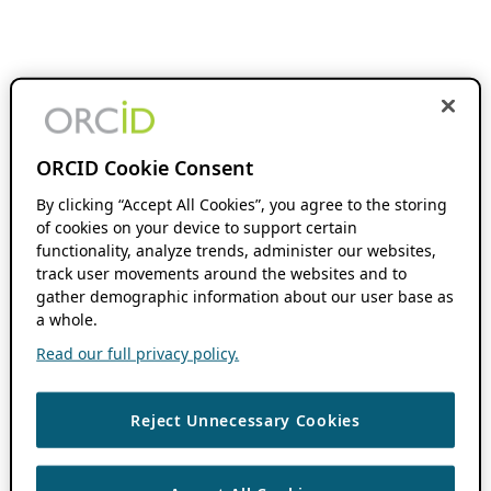
ORCID Cookie Consent
By clicking “Accept All Cookies”, you agree to the storing
of cookies on your device to support certain
functionality, analyze trends, administer our websites,
track user movements around the websites and to
gather demographic information about our user base as
a whole.
Read our full privacy policy.
Reject Unnecessary Cookies