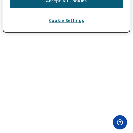
Accept All Cookies
Cookie Settings