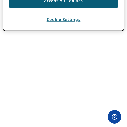
Accept All Cookies
Cookie Settings