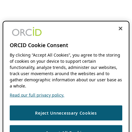
ORCID Cookie Consent
By clicking “Accept All Cookies”, you agree to the storing
of cookies on your device to support certain
functionality, analyze trends, administer our websites,
track user movements around the websites and to
gather demographic information about our user base as
a whole.
Read our full privacy policy.
Reject Unnecessary Cookies