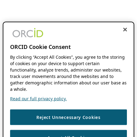
ORCID Cookie Consent
By clicking “Accept All Cookies”, you agree to the storing
of cookies on your device to support certain
functionality, analyze trends, administer our websites,
track user movements around the websites and to
gather demographic information about our user base as
a whole.
Read our full privacy policy.
Reject Unnecessary Cookies