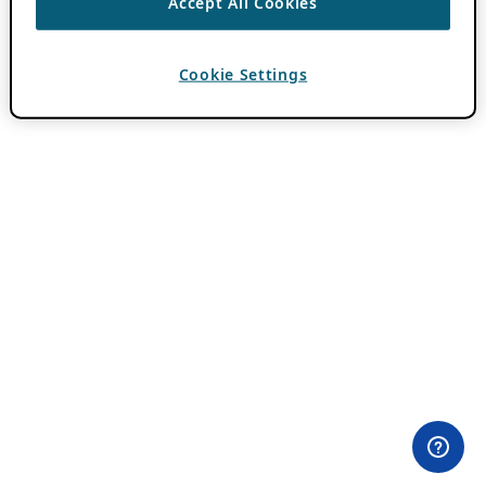
Accept All Cookies
Cookie Settings