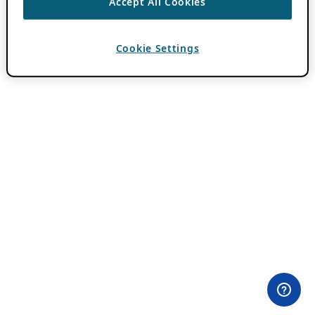
Accept All Cookies
Cookie Settings