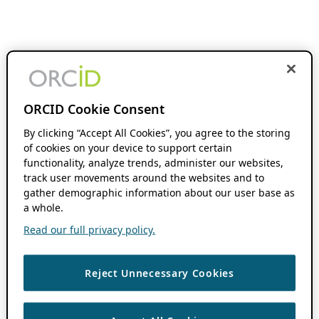
ORCID Cookie Consent
By clicking “Accept All Cookies”, you agree to the storing
of cookies on your device to support certain
functionality, analyze trends, administer our websites,
track user movements around the websites and to
gather demographic information about our user base as
a whole.
Read our full privacy policy.
Reject Unnecessary Cookies