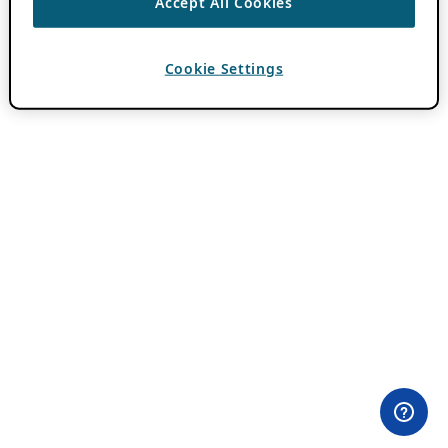
Accept All Cookies
Cookie Settings