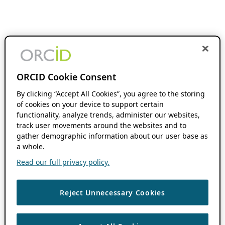
ORCID Cookie Consent
By clicking “Accept All Cookies”, you agree to the storing
of cookies on your device to support certain
functionality, analyze trends, administer our websites,
track user movements around the websites and to
gather demographic information about our user base as
a whole.
Read our full privacy policy.
Reject Unnecessary Cookies