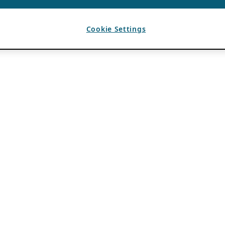
Cookie Settings