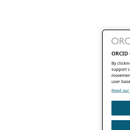
ORCID 
By clicki
support c
movement
user base
Read our f