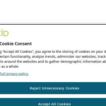
Cookie Consent
ng “Accept All Cookies”, you agree to the storing of cookies on your 
ertain functionality, analyze trends, administer our websites, track
s around the websites and to gather demographic information ab
 as a whole.
ull privacy policy.
Reject Unnecessary Cookies
Accept All Cookies