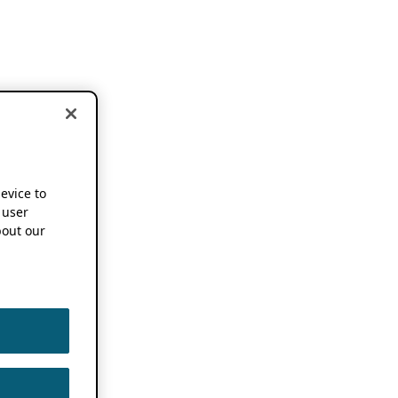
device to
 user
out our