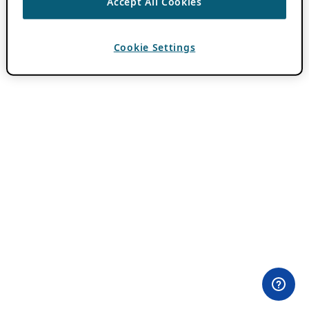
Accept All Cookies
Cookie Settings