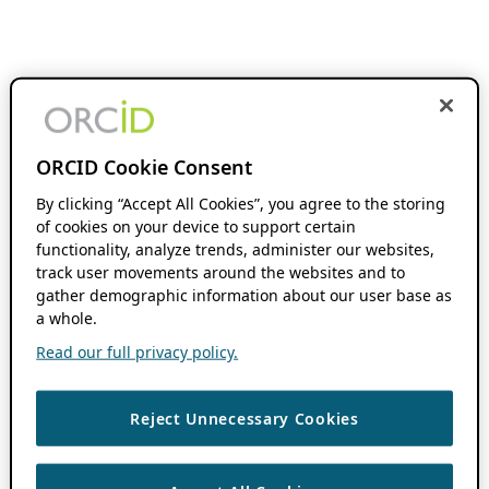
ORCID Cookie Consent
By clicking “Accept All Cookies”, you agree to the storing
of cookies on your device to support certain
functionality, analyze trends, administer our websites,
track user movements around the websites and to
gather demographic information about our user base as
a whole.
Read our full privacy policy.
Reject Unnecessary Cookies