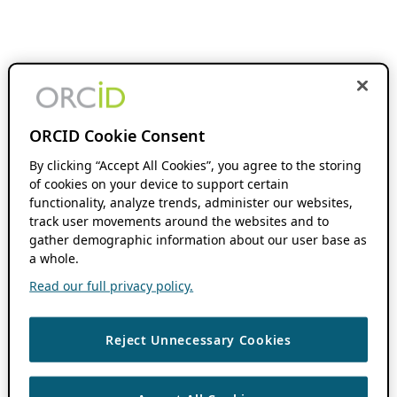
ORCID Cookie Consent
By clicking “Accept All Cookies”, you agree to the storing
of cookies on your device to support certain
functionality, analyze trends, administer our websites,
track user movements around the websites and to
gather demographic information about our user base as
a whole.
Read our full privacy policy.
Reject Unnecessary Cookies