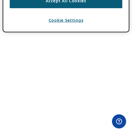
Accept All Cookies
Cookie Settings