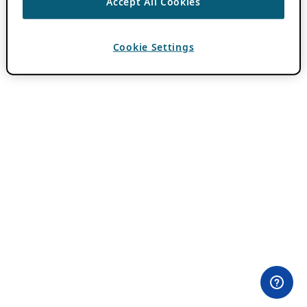
Accept All Cookies
Cookie Settings