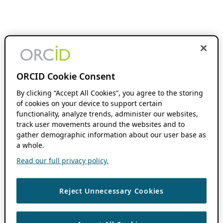
ORCID Cookie Consent
By clicking “Accept All Cookies”, you agree to the storing
of cookies on your device to support certain
functionality, analyze trends, administer our websites,
track user movements around the websites and to
gather demographic information about our user base as
a whole.
Read our full privacy policy.
Reject Unnecessary Cookies