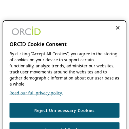
ORCID Cookie Consent
By clicking “Accept All Cookies”, you agree to the storing
of cookies on your device to support certain
functionality, analyze trends, administer our websites,
track user movements around the websites and to
gather demographic information about our user base as
a whole.
Read our full privacy policy.
Reject Unnecessary Cookies