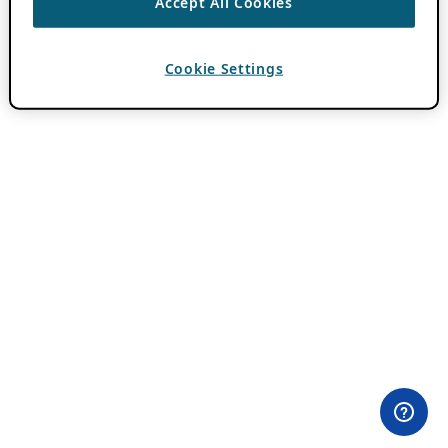
Accept All Cookies
Cookie Settings