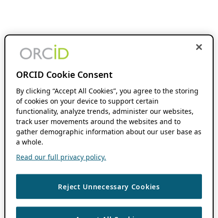
ORCID Cookie Consent
By clicking “Accept All Cookies”, you agree to the storing
of cookies on your device to support certain
functionality, analyze trends, administer our websites,
track user movements around the websites and to
gather demographic information about our user base as
a whole.
Read our full privacy policy.
Reject Unnecessary Cookies