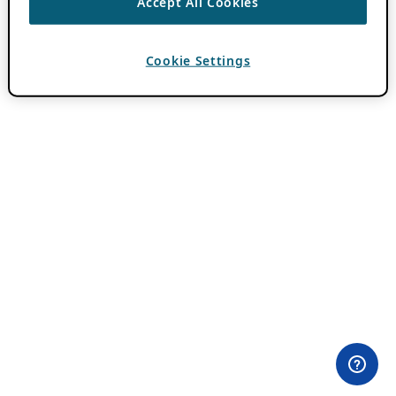
Accept All Cookies
Cookie Settings