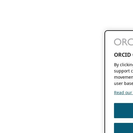
ORCID 
By clicki
support c
movement
user base
Read our f