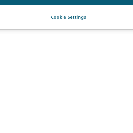
Cookie Settings