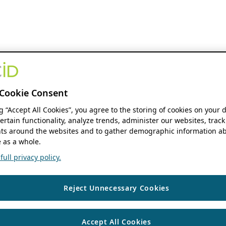
Cookie Consent
ng “Accept All Cookies”, you agree to the storing of cookies on your 
ertain functionality, analyze trends, administer our websites, track
s around the websites and to gather demographic information ab
 as a whole.
ull privacy policy.
Reject Unnecessary Cookies
Accept All Cookies