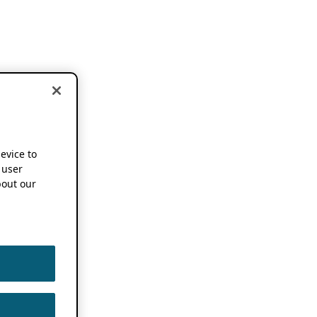
device to
 user
out our