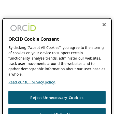
ORCID Cookie Consent
By clicking “Accept All Cookies”, you agree to the storing
of cookies on your device to support certain
functionality, analyze trends, administer our websites,
track user movements around the websites and to
gather demographic information about our user base as
a whole.
Read our full privacy policy.
Reject Unnecessary Cookies