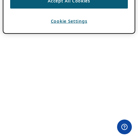
Accept All Cookies
Cookie Settings