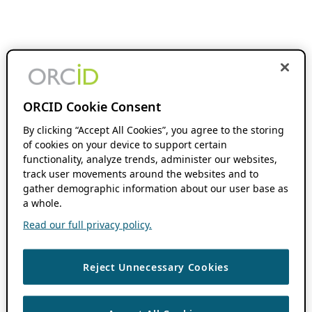
ORCID Cookie Consent
By clicking “Accept All Cookies”, you agree to the storing
of cookies on your device to support certain
functionality, analyze trends, administer our websites,
track user movements around the websites and to
gather demographic information about our user base as
a whole.
Read our full privacy policy.
Reject Unnecessary Cookies