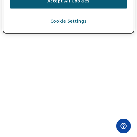
Accept All Cookies
Cookie Settings