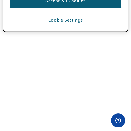
Accept All Cookies
Cookie Settings