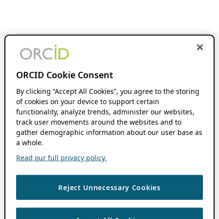
ORCID Cookie Consent
By clicking “Accept All Cookies”, you agree to the storing
of cookies on your device to support certain
functionality, analyze trends, administer our websites,
track user movements around the websites and to
gather demographic information about our user base as
a whole.
Read our full privacy policy.
Reject Unnecessary Cookies