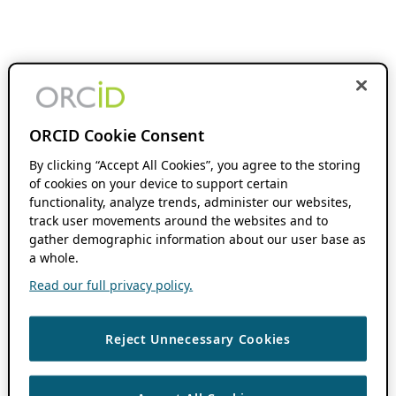
ORCID Cookie Consent
By clicking “Accept All Cookies”, you agree to the storing
of cookies on your device to support certain
functionality, analyze trends, administer our websites,
track user movements around the websites and to
gather demographic information about our user base as
a whole.
Read our full privacy policy.
Reject Unnecessary Cookies