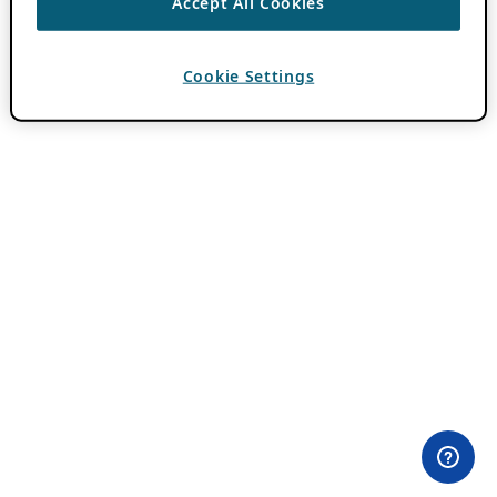
Accept All Cookies
Cookie Settings