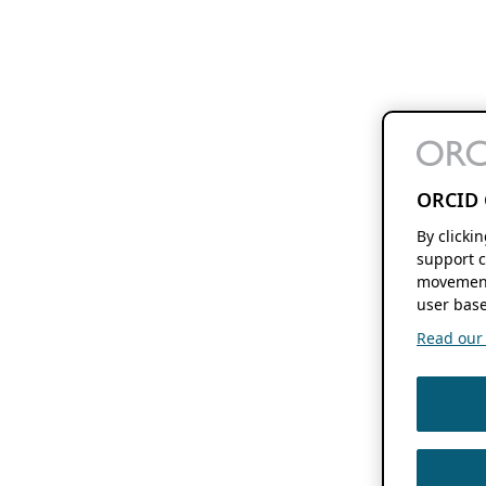
ORCID 
By clicki
support c
movement
user base
Read our f