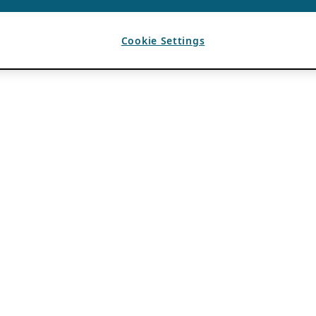
Cookie Settings