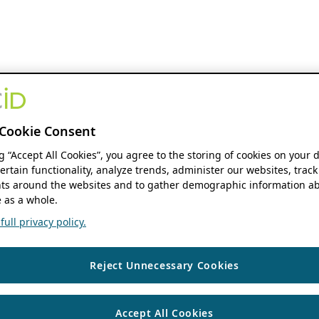
Cookie Consent
ng “Accept All Cookies”, you agree to the storing of cookies on your 
ertain functionality, analyze trends, administer our websites, track
s around the websites and to gather demographic information ab
 as a whole.
ull privacy policy.
Reject Unnecessary Cookies
Accept All Cookies