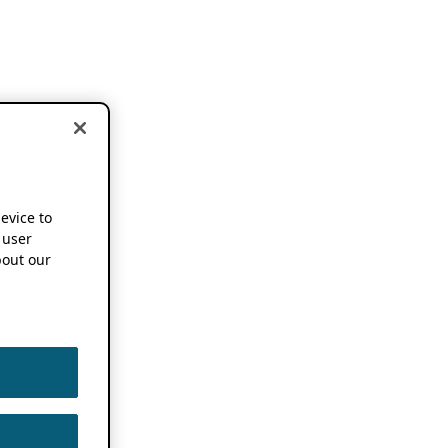
device to
 user
out our