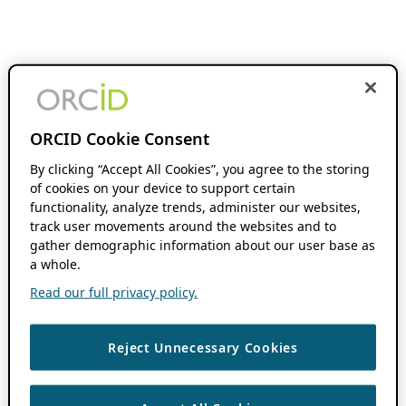
ORCID Cookie Consent
By clicking “Accept All Cookies”, you agree to the storing
of cookies on your device to support certain
functionality, analyze trends, administer our websites,
track user movements around the websites and to
gather demographic information about our user base as
a whole.
Read our full privacy policy.
Reject Unnecessary Cookies