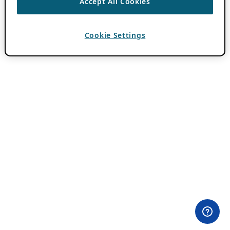
Accept All Cookies
Cookie Settings