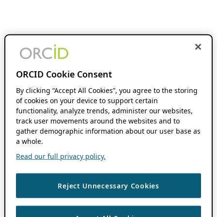
ORCID Cookie Consent
By clicking “Accept All Cookies”, you agree to the storing
of cookies on your device to support certain
functionality, analyze trends, administer our websites,
track user movements around the websites and to
gather demographic information about our user base as
a whole.
Read our full privacy policy.
Reject Unnecessary Cookies