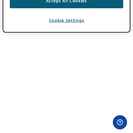
Accept All Cookies
Cookie Settings