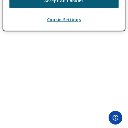
Accept All Cookies
Cookie Settings