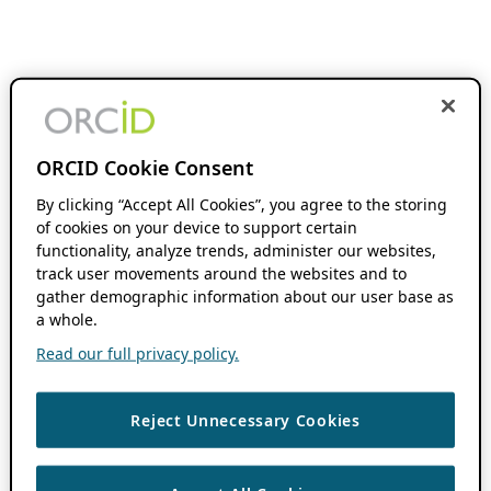
ORCID Cookie Consent
By clicking “Accept All Cookies”, you agree to the storing
of cookies on your device to support certain
functionality, analyze trends, administer our websites,
track user movements around the websites and to
gather demographic information about our user base as
a whole.
Read our full privacy policy.
Reject Unnecessary Cookies