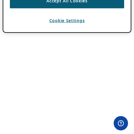
Accept All Cookies
Cookie Settings