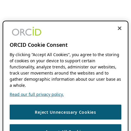
ORCID Cookie Consent
By clicking “Accept All Cookies”, you agree to the storing
of cookies on your device to support certain
functionality, analyze trends, administer our websites,
track user movements around the websites and to
gather demographic information about our user base as
a whole.
Read our full privacy policy.
Reject Unnecessary Cookies