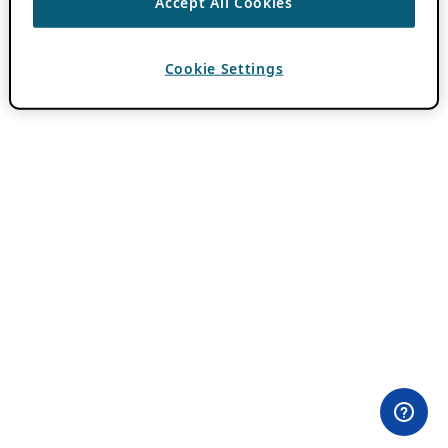
Accept All Cookies
Cookie Settings