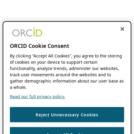
ORCID Cookie Consent
By clicking “Accept All Cookies”, you agree to the storing
of cookies on your device to support certain
functionality, analyze trends, administer our websites,
track user movements around the websites and to
gather demographic information about our user base as
a whole.
Read our full privacy policy.
Reject Unnecessary Cookies