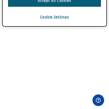
Accept All Cookies
Cookie Settings