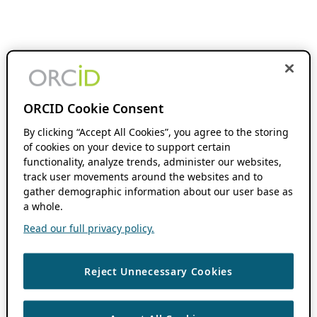
ORCID Cookie Consent
By clicking “Accept All Cookies”, you agree to the storing
of cookies on your device to support certain
functionality, analyze trends, administer our websites,
track user movements around the websites and to
gather demographic information about our user base as
a whole.
Read our full privacy policy.
Reject Unnecessary Cookies