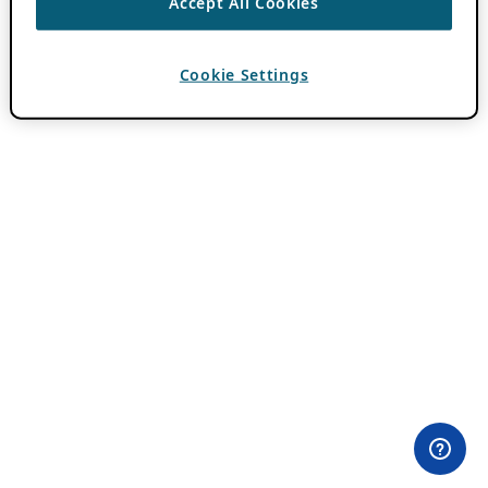
Accept All Cookies
Cookie Settings