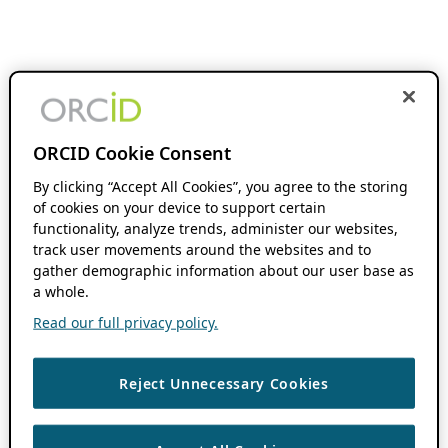
ORCID Cookie Consent
By clicking “Accept All Cookies”, you agree to the storing
of cookies on your device to support certain
functionality, analyze trends, administer our websites,
track user movements around the websites and to
gather demographic information about our user base as
a whole.
Read our full privacy policy.
Reject Unnecessary Cookies