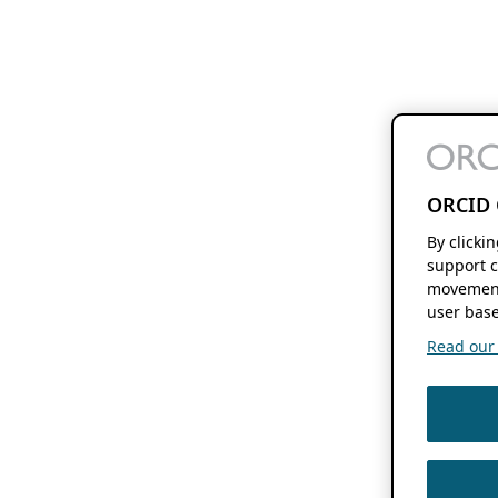
ORCID 
By clicki
support c
movement
user base
Read our f