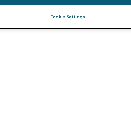
Cookie Settings