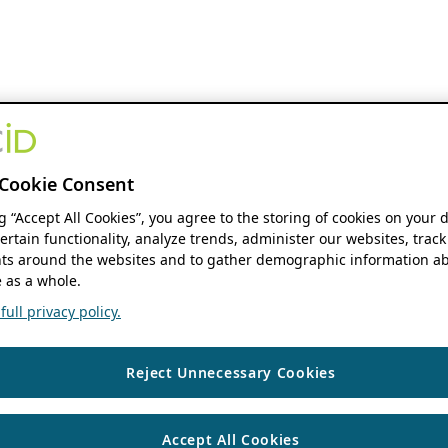
Cookie Consent
ng “Accept All Cookies”, you agree to the storing of cookies on your 
ertain functionality, analyze trends, administer our websites, track
s around the websites and to gather demographic information ab
 as a whole.
ull privacy policy.
Reject Unnecessary Cookies
Accept All Cookies