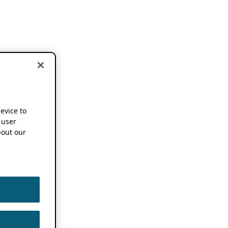
device to
 user
out our