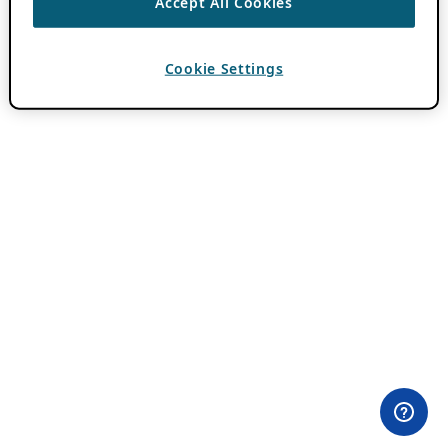
Accept All Cookies
Cookie Settings