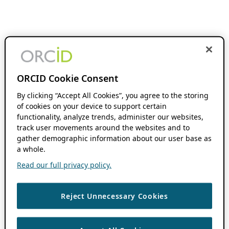
ORCID Cookie Consent
By clicking “Accept All Cookies”, you agree to the storing
of cookies on your device to support certain
functionality, analyze trends, administer our websites,
track user movements around the websites and to
gather demographic information about our user base as
a whole.
Read our full privacy policy.
Reject Unnecessary Cookies