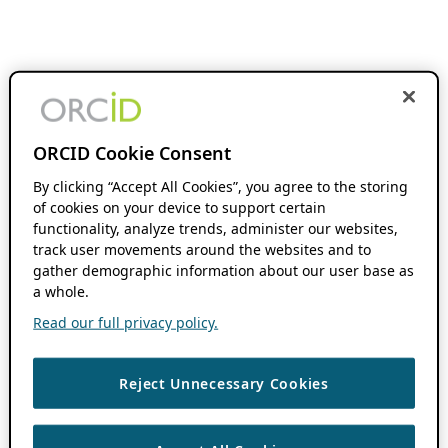
ORCID Cookie Consent
By clicking “Accept All Cookies”, you agree to the storing
of cookies on your device to support certain
functionality, analyze trends, administer our websites,
track user movements around the websites and to
gather demographic information about our user base as
a whole.
Read our full privacy policy.
Reject Unnecessary Cookies