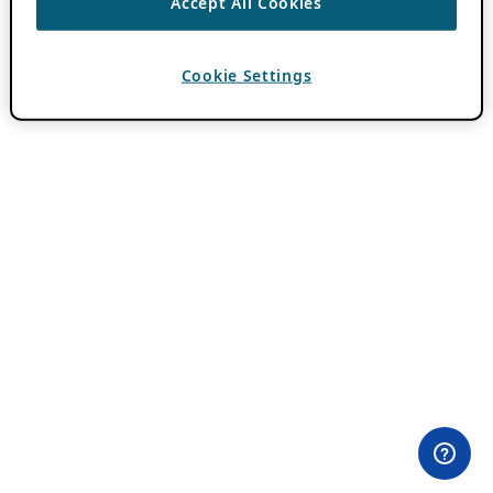
Accept All Cookies
Cookie Settings