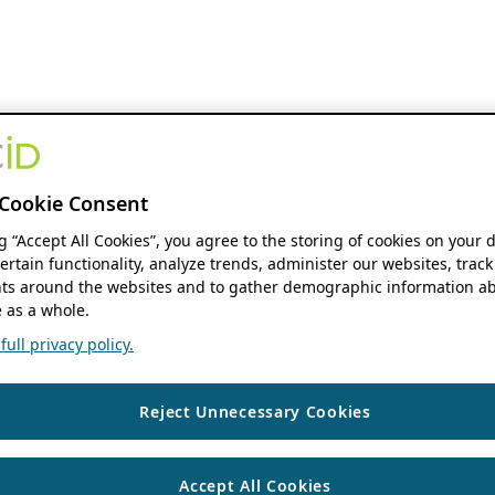
Cookie Consent
ng “Accept All Cookies”, you agree to the storing of cookies on your 
ertain functionality, analyze trends, administer our websites, track
s around the websites and to gather demographic information ab
 as a whole.
ull privacy policy.
Reject Unnecessary Cookies
Accept All Cookies