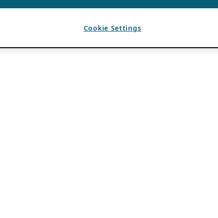
Cookie Settings