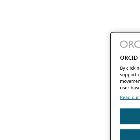
ORCID 
By clicki
support c
movement
user base
Read our f