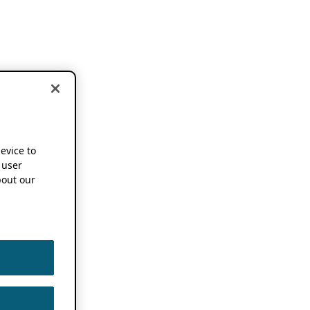
device to
 user
out our