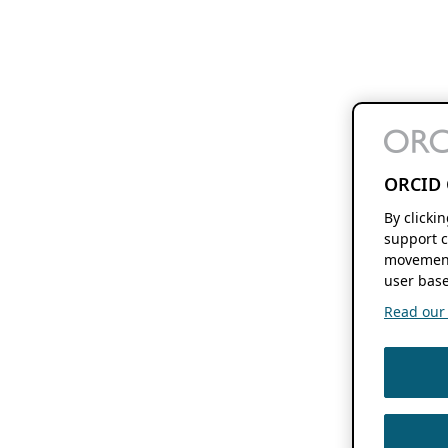
ORCID 
By clicki
support c
movement
user base
Read our f