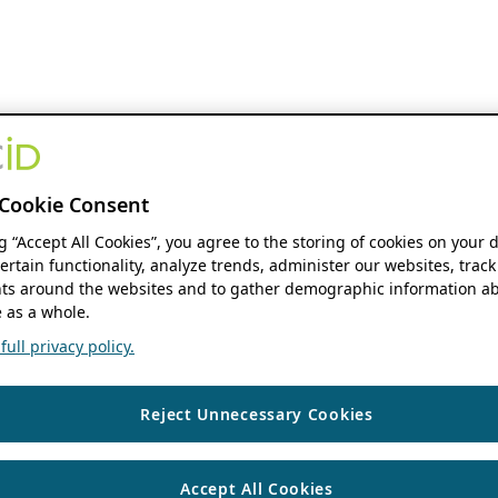
Cookie Consent
ng “Accept All Cookies”, you agree to the storing of cookies on your 
ertain functionality, analyze trends, administer our websites, track
s around the websites and to gather demographic information ab
 as a whole.
ull privacy policy.
Reject Unnecessary Cookies
Accept All Cookies