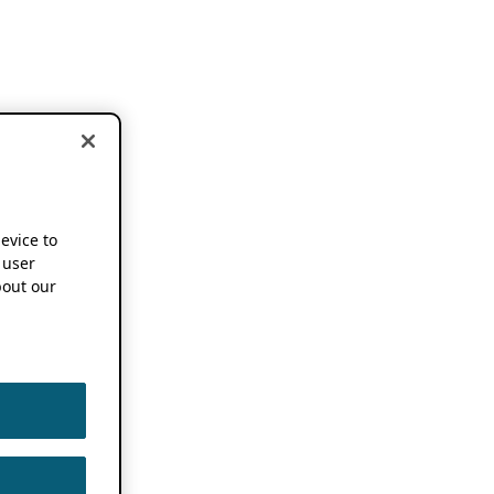
device to
 user
out our