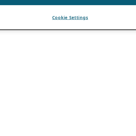
Cookie Settings