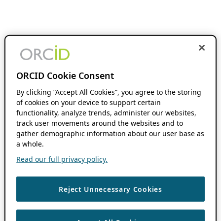
ORCID Cookie Consent
By clicking “Accept All Cookies”, you agree to the storing
of cookies on your device to support certain
functionality, analyze trends, administer our websites,
track user movements around the websites and to
gather demographic information about our user base as
a whole.
Read our full privacy policy.
Reject Unnecessary Cookies