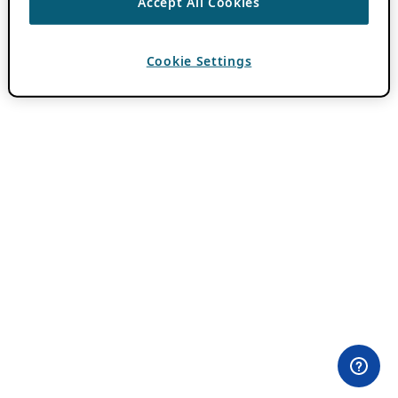
Accept All Cookies
Cookie Settings