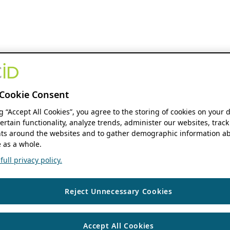
Cookie Consent
ng “Accept All Cookies”, you agree to the storing of cookies on your 
ertain functionality, analyze trends, administer our websites, track
s around the websites and to gather demographic information ab
 as a whole.
ull privacy policy.
Reject Unnecessary Cookies
Accept All Cookies