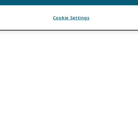
Cookie Settings