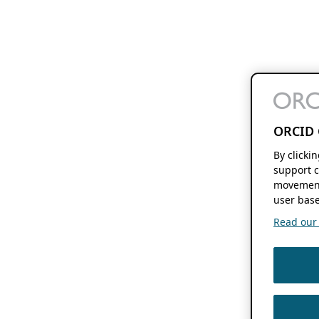
ORCID 
By clicki
support c
movement
user base
Read our f