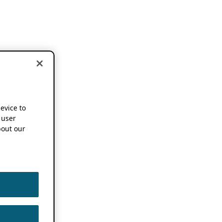
device to
 user
out our