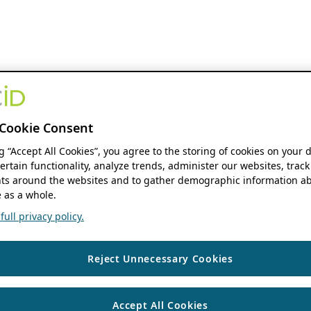
Cookie Consent
ng “Accept All Cookies”, you agree to the storing of cookies on your 
ertain functionality, analyze trends, administer our websites, track
s around the websites and to gather demographic information ab
 as a whole.
ull privacy policy.
Reject Unnecessary Cookies
Accept All Cookies