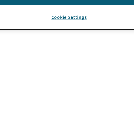
Cookie Settings