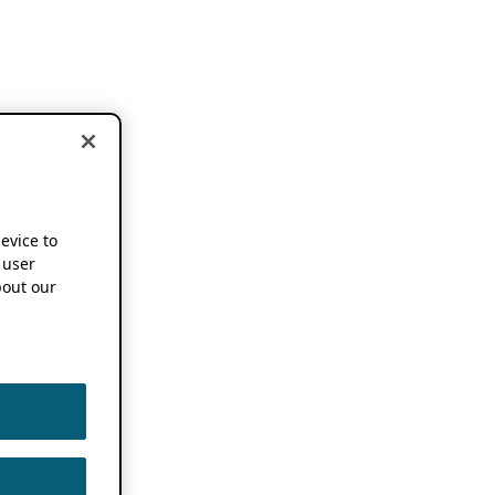
device to
 user
out our