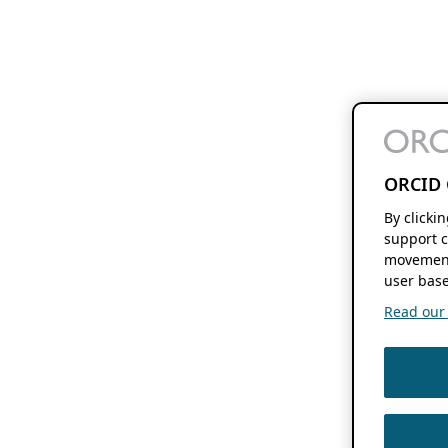
ORCID 
By clicki
support c
movement
user base
Read our f