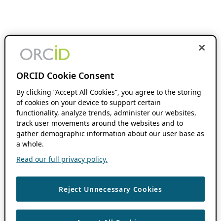
ORCID Cookie Consent
By clicking “Accept All Cookies”, you agree to the storing
of cookies on your device to support certain
functionality, analyze trends, administer our websites,
track user movements around the websites and to
gather demographic information about our user base as
a whole.
Read our full privacy policy.
Reject Unnecessary Cookies