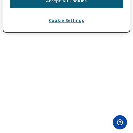
Accept All Cookies
Cookie Settings