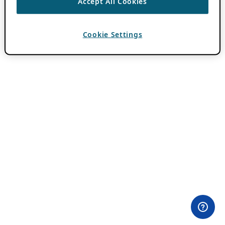
Accept All Cookies
Cookie Settings