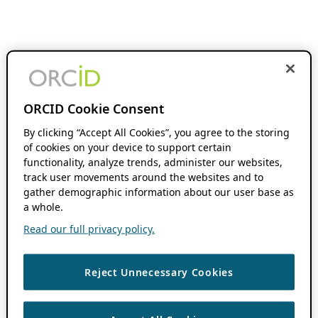
ORCID Cookie Consent
By clicking “Accept All Cookies”, you agree to the storing
of cookies on your device to support certain
functionality, analyze trends, administer our websites,
track user movements around the websites and to
gather demographic information about our user base as
a whole.
Read our full privacy policy.
Reject Unnecessary Cookies