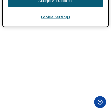
Accept All Cookies
Cookie Settings