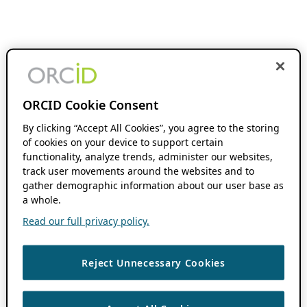
ORCID Cookie Consent
By clicking “Accept All Cookies”, you agree to the storing
of cookies on your device to support certain
functionality, analyze trends, administer our websites,
track user movements around the websites and to
gather demographic information about our user base as
a whole.
Read our full privacy policy.
Reject Unnecessary Cookies