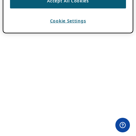
Accept All Cookies
Cookie Settings