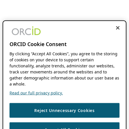
ORCID Cookie Consent
By clicking “Accept All Cookies”, you agree to the storing
of cookies on your device to support certain
functionality, analyze trends, administer our websites,
track user movements around the websites and to
gather demographic information about our user base as
a whole.
Read our full privacy policy.
Reject Unnecessary Cookies