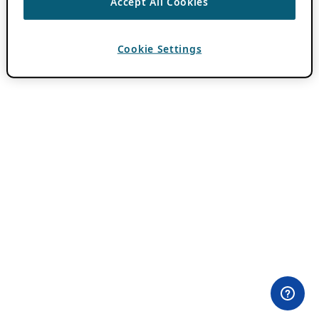
Accept All Cookies
Cookie Settings