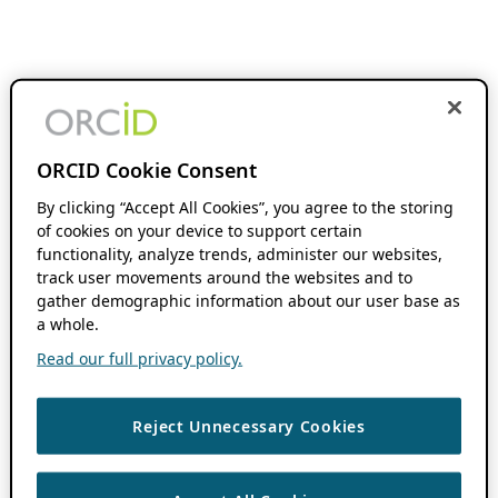
ORCID Cookie Consent
By clicking “Accept All Cookies”, you agree to the storing
of cookies on your device to support certain
functionality, analyze trends, administer our websites,
track user movements around the websites and to
gather demographic information about our user base as
a whole.
Read our full privacy policy.
Reject Unnecessary Cookies