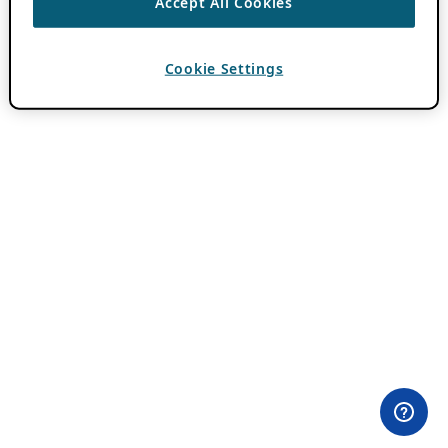
Accept All Cookies
Cookie Settings