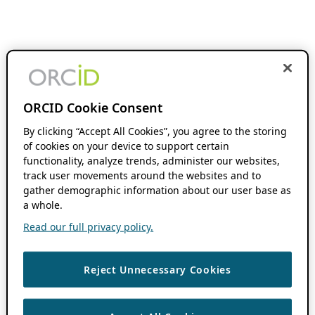
ORCID Cookie Consent
By clicking “Accept All Cookies”, you agree to the storing
of cookies on your device to support certain
functionality, analyze trends, administer our websites,
track user movements around the websites and to
gather demographic information about our user base as
a whole.
Read our full privacy policy.
Reject Unnecessary Cookies