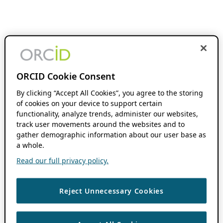
ORCID Cookie Consent
By clicking “Accept All Cookies”, you agree to the storing
of cookies on your device to support certain
functionality, analyze trends, administer our websites,
track user movements around the websites and to
gather demographic information about our user base as
a whole.
Read our full privacy policy.
Reject Unnecessary Cookies