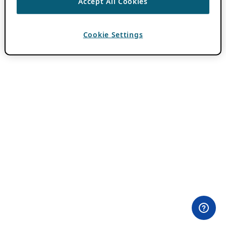
Accept All Cookies
Cookie Settings