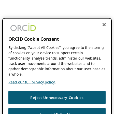
ORCID Cookie Consent
By clicking “Accept All Cookies”, you agree to the storing
of cookies on your device to support certain
functionality, analyze trends, administer our websites,
track user movements around the websites and to
gather demographic information about our user base as
a whole.
Read our full privacy policy.
Reject Unnecessary Cookies