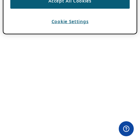
Accept All Cookies
Cookie Settings