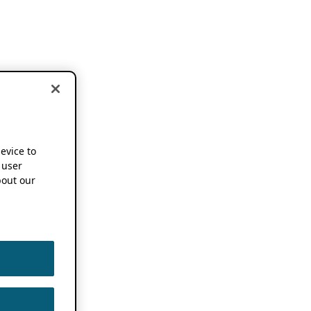
device to
 user
out our