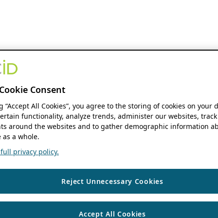
Cookie Consent
ng “Accept All Cookies”, you agree to the storing of cookies on your 
ertain functionality, analyze trends, administer our websites, track
s around the websites and to gather demographic information ab
 as a whole.
ull privacy policy.
Reject Unnecessary Cookies
Accept All Cookies