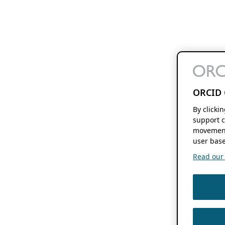
ORCID 
By clicki
support c
movement
user base
Read our f