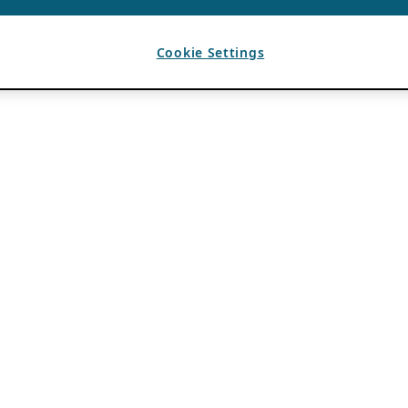
Cookie Settings