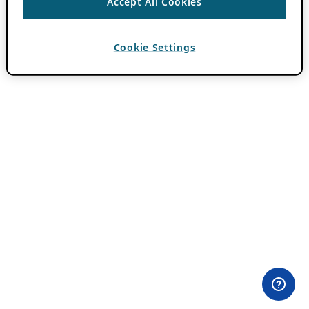
Accept All Cookies
Cookie Settings