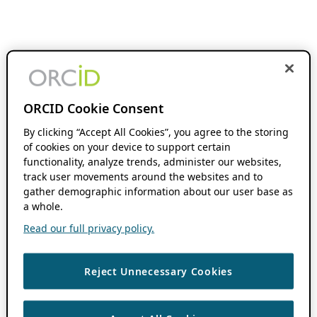
ORCID Cookie Consent
By clicking “Accept All Cookies”, you agree to the storing
of cookies on your device to support certain
functionality, analyze trends, administer our websites,
track user movements around the websites and to
gather demographic information about our user base as
a whole.
Read our full privacy policy.
Reject Unnecessary Cookies