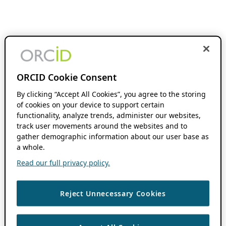
ORCID Cookie Consent
By clicking “Accept All Cookies”, you agree to the storing
of cookies on your device to support certain
functionality, analyze trends, administer our websites,
track user movements around the websites and to
gather demographic information about our user base as
a whole.
Read our full privacy policy.
Reject Unnecessary Cookies