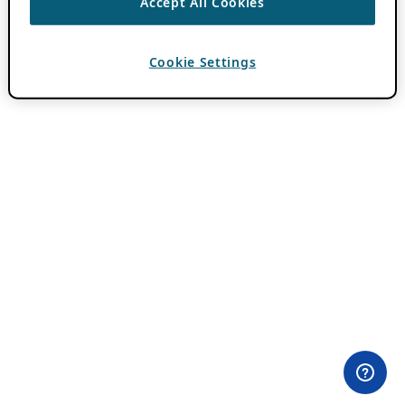
Accept All Cookies
Cookie Settings