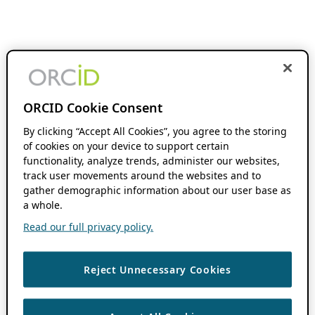
ORCID Cookie Consent
By clicking “Accept All Cookies”, you agree to the storing
of cookies on your device to support certain
functionality, analyze trends, administer our websites,
track user movements around the websites and to
gather demographic information about our user base as
a whole.
Read our full privacy policy.
Reject Unnecessary Cookies