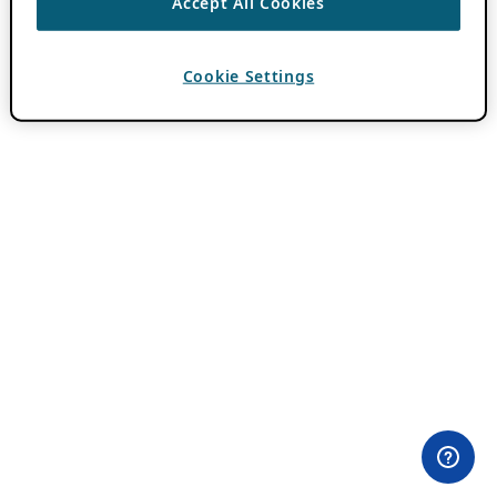
Accept All Cookies
Cookie Settings