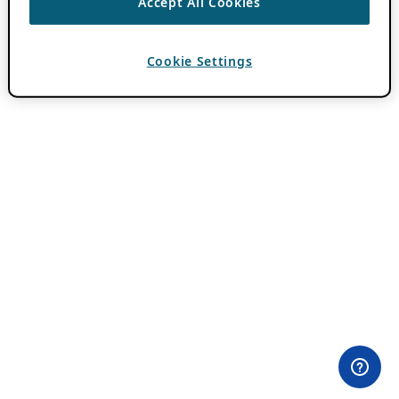
Accept All Cookies
Cookie Settings