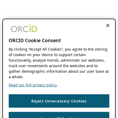
ORCID Cookie Consent
By clicking “Accept All Cookies”, you agree to the storing
of cookies on your device to support certain
functionality, analyze trends, administer our websites,
track user movements around the websites and to
gather demographic information about our user base as
a whole.
Read our full privacy policy.
Reject Unnecessary Cookies