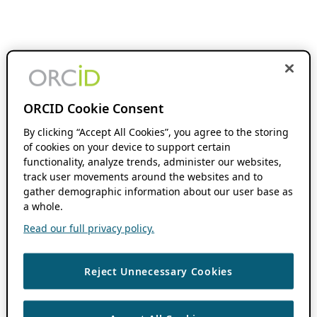
ORCID Cookie Consent
By clicking “Accept All Cookies”, you agree to the storing
of cookies on your device to support certain
functionality, analyze trends, administer our websites,
track user movements around the websites and to
gather demographic information about our user base as
a whole.
Read our full privacy policy.
Reject Unnecessary Cookies