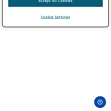
Accept All Cookies
Cookie Settings