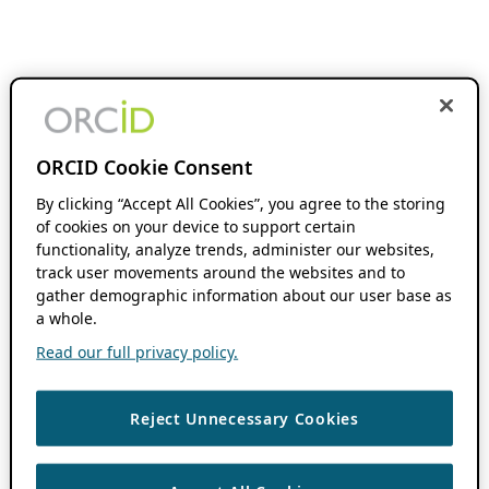
ORCID Cookie Consent
By clicking “Accept All Cookies”, you agree to the storing
of cookies on your device to support certain
functionality, analyze trends, administer our websites,
track user movements around the websites and to
gather demographic information about our user base as
a whole.
Read our full privacy policy.
Reject Unnecessary Cookies