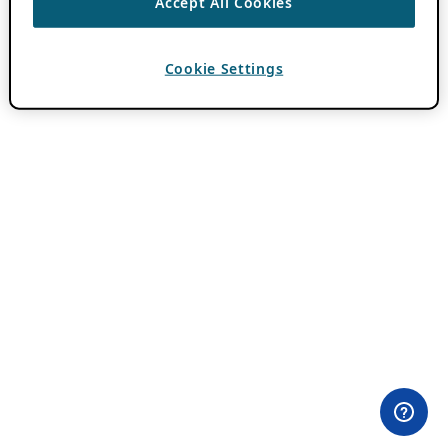
Accept All Cookies
Cookie Settings