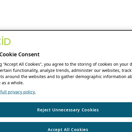
Cookie Consent
ng “Accept All Cookies”, you agree to the storing of cookies on your 
ertain functionality, analyze trends, administer our websites, track
s around the websites and to gather demographic information ab
 as a whole.
ull privacy policy.
Reject Unnecessary Cookies
Accept All Cookies