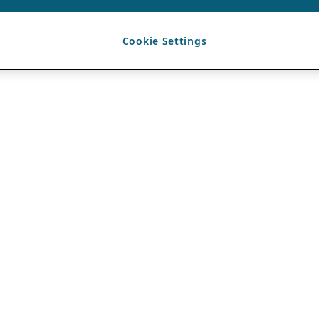
Cookie Settings