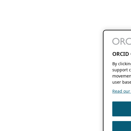
ORCID 
By clicki
support c
movement
user base
Read our f