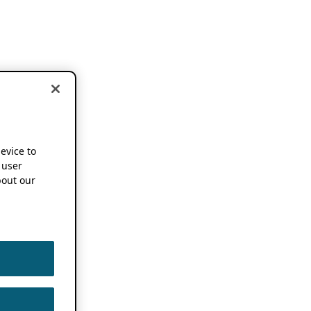
device to
 user
out our